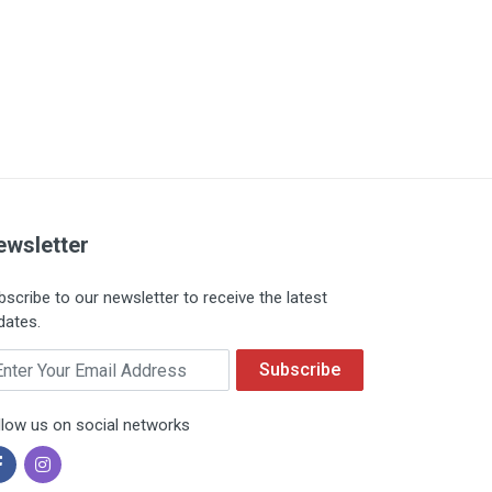
ewsletter
bscribe to our newsletter to receive the latest
dates.
ail
Subscribe
llow us on social networks