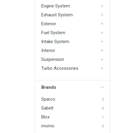
Engine System
Exhaust System
Exterior
Fuel System
Intake System
Interior
Suspension
Turbo Accessories
Brands
Sparco
0
Sabelt
0
Blox
1
momo
0