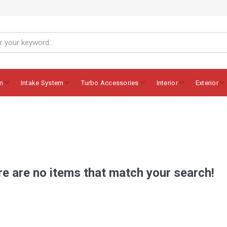
m
Intake System
Turbo Accessories
Interior
Exterior
e are no items that match your search!