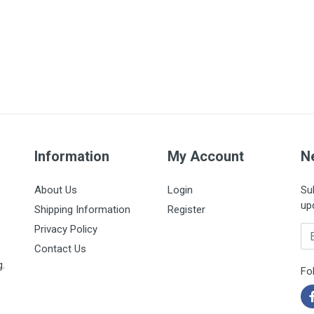
Information
My Account
N
About Us
Login
Su
up
Shipping Information
Register
Privacy Policy
Em
Contact Us
g.
Fo