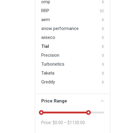
omp
0
RRP
32
aem
0
snow performance
0
wiseco
0
Tial
0
Precision
0
Turbonetics
0
Takata
0
Greddy
0
Price Range
Price: $
0.00
– $
1130.00