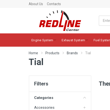
About Us
Contacts
Engine System
Exhaust System
Fuel Syste
Home
Products
Brands
Tial
Tial
Ther
Filters
Categories
Accessories