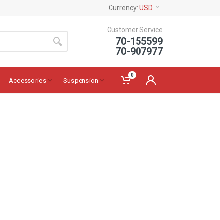
Currency:
USD
Customer Service
70-155599
70-907977
0
Accessories
Suspension