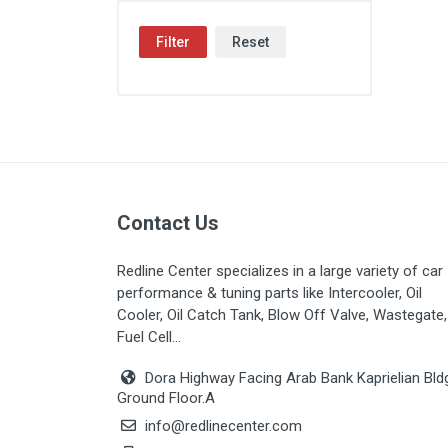
Filter
Reset
Contact Us
Redline Center specializes in a large variety of car
performance & tuning parts like Intercooler, Oil
Cooler, Oil Catch Tank, Blow Off Valve, Wastegate,
Fuel Cell...
Dora Highway Facing Arab Bank Kaprielian Bld
Ground Floor.A
info@redlinecenter.com