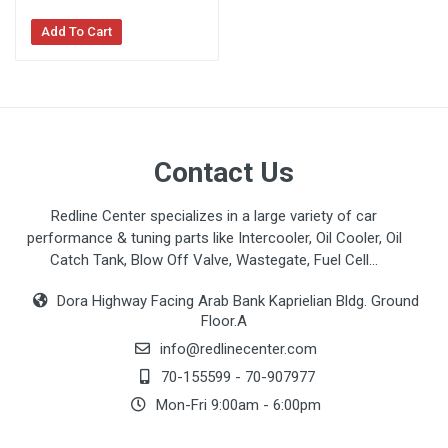
Add To Cart
Contact Us
Redline Center specializes in a large variety of car
performance & tuning parts like Intercooler, Oil Cooler, Oil
Catch Tank, Blow Off Valve, Wastegate, Fuel Cell...
Dora Highway Facing Arab Bank Kaprielian Bldg. Ground
Floor.A
info@redlinecenter.com
70-155599
-
70-907977
Mon-Fri 9:00am - 6:00pm