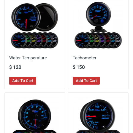
Water Temperature
Tachometer
$
120
$
150
Add To Cart
Add To Cart