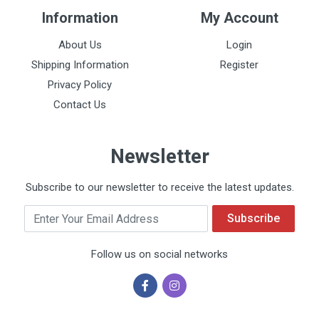
Information
My Account
About Us
Login
Shipping Information
Register
Privacy Policy
Contact Us
Newsletter
Subscribe to our newsletter to receive the latest updates.
Email
Subscribe
Follow us on social networks