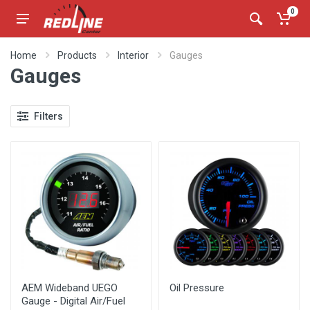
0
Home
Products
Interior
Gauges
Gauges
Filters
AEM Wideband UEGO
Oil Pressure
Gauge - Digital Air/Fuel