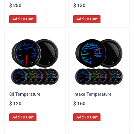
$
250
$
130
Add To Cart
Add To Cart
Oil Temperature
Intake Temperature
$
120
$
160
Add To Cart
Add To Cart