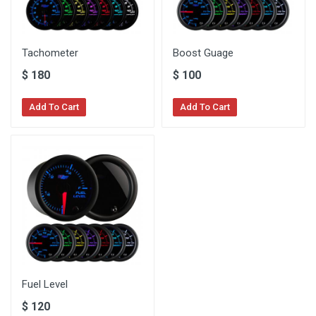
Tachometer
Boost Guage
$
180
$
100
Add To Cart
Add To Cart
Fuel Level
$
120