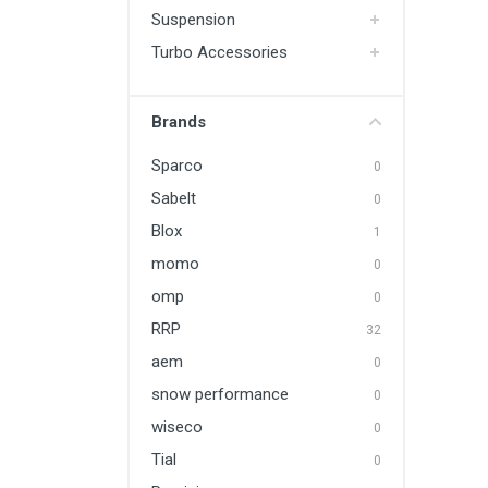
Suspension
Turbo Accessories
Brands
Sparco
0
Sabelt
0
Blox
1
momo
0
omp
0
RRP
32
aem
0
snow performance
0
wiseco
0
Tial
0