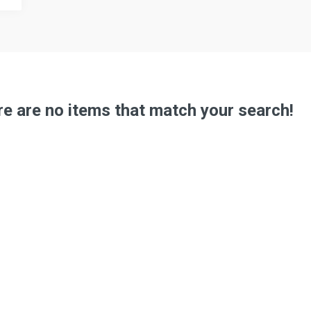
e are no items that match your search!