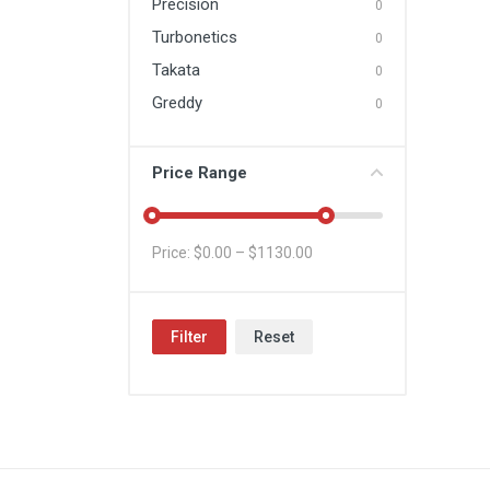
Precision
0
Turbonetics
0
Takata
0
Greddy
0
Price Range
Price: $
0.00
– $
1130.00
Filter
Reset