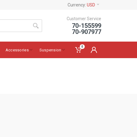
Currency:
USD
Customer Service
70-155599
70-907977
0
Accessories
Suspension