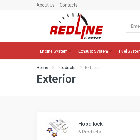
About Us
Contacts
Engine System
Exhaust System
Fuel Syste
Home
Products
Exterior
Exterior
Hood lock
6 Products