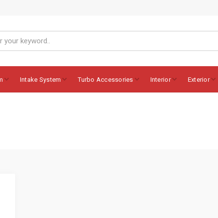
m
Intake System
Turbo Accessories
Interior
Exterior