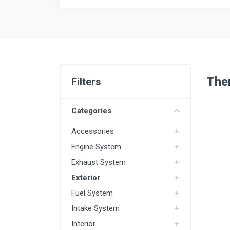
Ther
Filters
Categories
Accessories
Engine System
Exhaust System
Exterior
Fuel System
Intake System
Interior