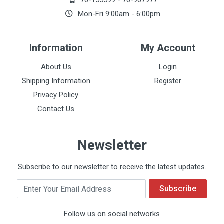
70-155599
-
70-907977
Mon-Fri 9:00am - 6:00pm
Information
My Account
About Us
Login
Shipping Information
Register
Privacy Policy
Contact Us
Newsletter
Subscribe to our newsletter to receive the latest updates.
Email
Subscribe
Follow us on social networks