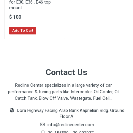
for E30, E36 , E46 top
mount
$
100
Add To Cart
Contact Us
Redline Center specializes in a large variety of car
performance & tuning parts like Intercooler, Oil Cooler, Oil
Catch Tank, Blow Off Valve, Wastegate, Fuel Cell...
Dora Highway Facing Arab Bank Kaprielian Bldg. Ground
Floor.A
info@redlinecenter.com