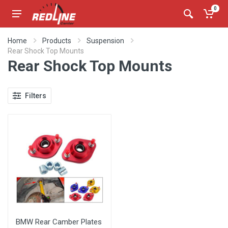
0
Home
Products
Suspension
Rear Shock Top Mounts
Rear Shock Top Mounts
Filters
BMW Rear Camber Plates