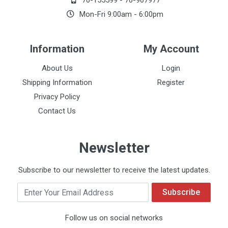
70-155599
-
70-907977
Mon-Fri 9:00am - 6:00pm
Information
My Account
About Us
Login
Shipping Information
Register
Privacy Policy
Contact Us
Newsletter
Subscribe to our newsletter to receive the latest updates.
Email
Subscribe
Follow us on social networks