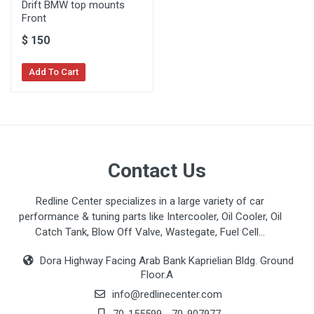
Drift BMW top mounts
Front
$
150
Add To Cart
Contact Us
Redline Center specializes in a large variety of car
performance & tuning parts like Intercooler, Oil Cooler, Oil
Catch Tank, Blow Off Valve, Wastegate, Fuel Cell...
Dora Highway Facing Arab Bank Kaprielian Bldg. Ground
Floor.A
info@redlinecenter.com