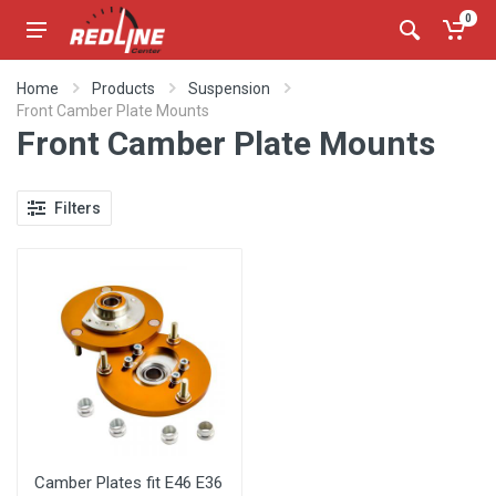
0
Home
Products
Suspension
Front Camber Plate Mounts
Front Camber Plate Mounts
Filters
Camber Plates fit E46 E36