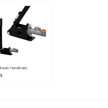
draulic Handbrake
75