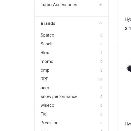
Turbo Accessories
Hy
Brands
$
Sparco
0
Sabelt
0
Blox
1
momo
0
omp
0
RRP
32
aem
0
snow performance
0
wiseco
0
Tial
0
Precision
0
Hy