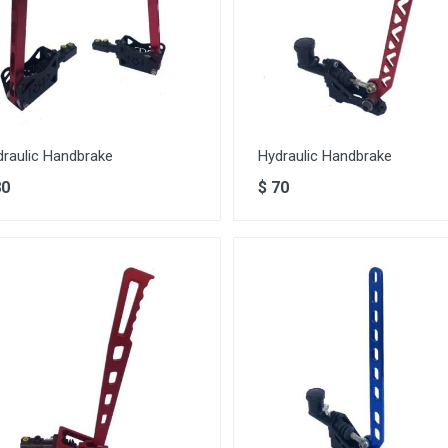
draulic Handbrake
Hydraulic Handbrake
80
$
70