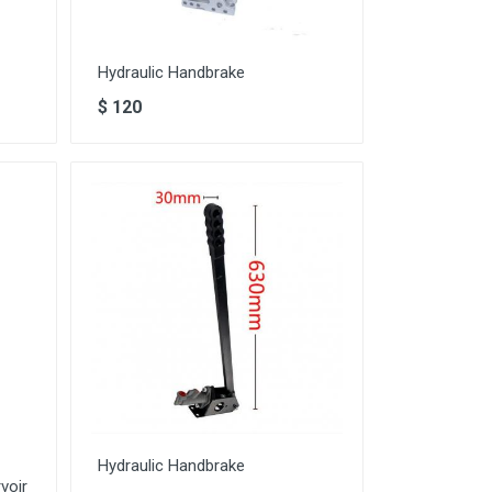
Hydraulic Handbrake
$
120
Hydraulic Handbrake
voir