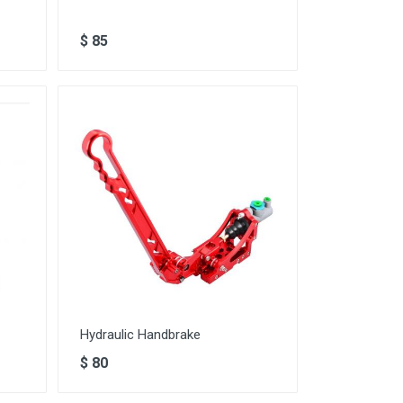
$
85
Hydraulic Handbrake
$
80