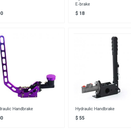
E-brake
40
$
18
draulic Handbrake
Hydraulic Handbrake
80
$
55