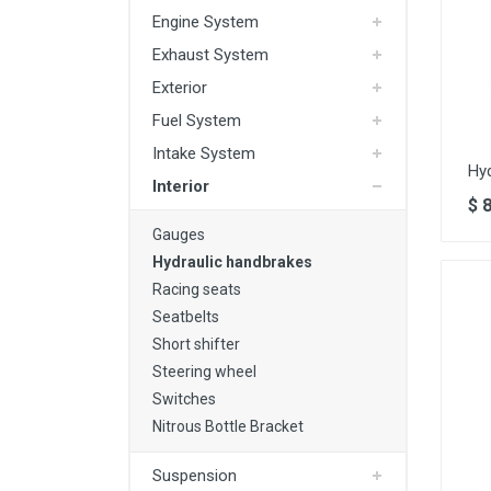
Engine System
Exhaust System
Exterior
Fuel System
Intake System
Hy
Interior
$
Gauges
Hydraulic handbrakes
Racing seats
Seatbelts
Short shifter
Steering wheel
Switches
Nitrous Bottle Bracket
Suspension