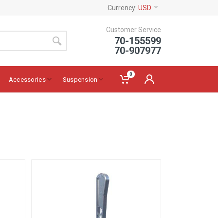
Currency:
USD
Customer Service
70-155599
70-907977
0
Accessories
Suspension