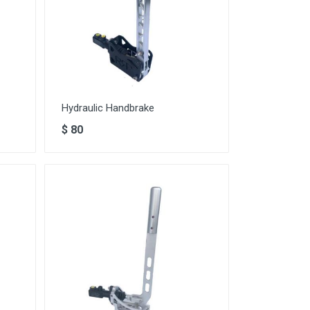
Hydraulic Handbrake
$
80