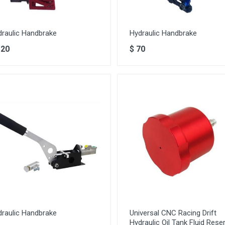
draulic Handbrake
Hydraulic Handbrake
120
$
70
draulic Handbrake
Universal CNC Racing Drift
Hydraulic Oil Tank Fluid Reser