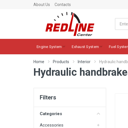
About Us
Contacts
Engine System
Exhaust System
Fuel Syste
Home
Products
Interior
Hydraulic hand
Hydraulic handbrake
Filters
Categories
Accessories