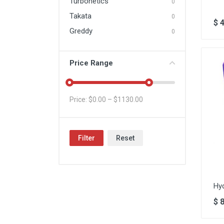
Turbonetics
0
Takata
0
$
Greddy
0
Price Range
Price: $
0.00
– $
1130.00
Filter
Reset
Hy
$