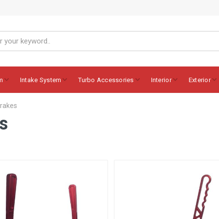
m
Intake System
Turbo Accessories
Interior
Exterior
brakes
s