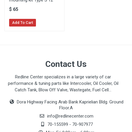
mounting kit Type S 12"
$
65
Add To Cart
Contact Us
Redline Center specializes in a large variety of car
performance & tuning parts like Intercooler, Oil Cooler, Oil
Catch Tank, Blow Off Valve, Wastegate, Fuel Cell...
Dora Highway Facing Arab Bank Kaprielian Bldg. Ground
Floor.A
info@redlinecenter.com
70-155599
-
70-907977