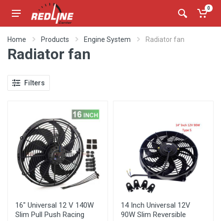
0
Home
Products
Engine System
Radiator fan
Radiator fan
Filters
16" Universal 12 V 140W
14 Inch Universal 12V
Slim Pull Push Racing
90W Slim Reversible