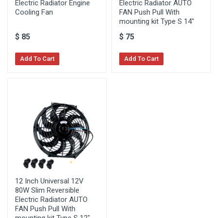
Electric Radiator Engine
Electric Radiator AUTO
Cooling Fan
FAN Push Pull With
mounting kit Type S 14"
$
85
$
75
Add To Cart
Add To Cart
12 Inch Universal 12V
80W Slim Reversible
Electric Radiator AUTO
FAN Push Pull With