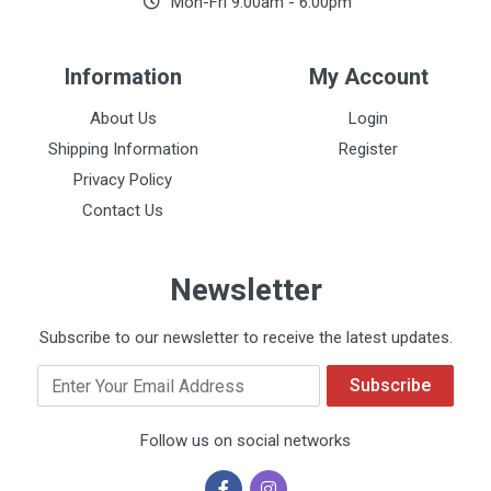
Mon-Fri 9:00am - 6:00pm
Information
My Account
About Us
Login
Shipping Information
Register
Privacy Policy
Contact Us
Newsletter
Subscribe to our newsletter to receive the latest updates.
Email
Subscribe
Follow us on social networks